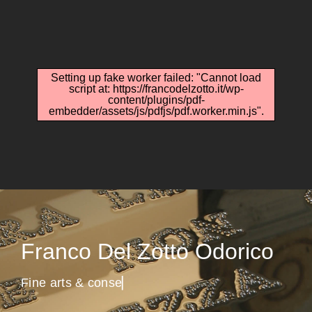
Setting up fake worker failed: "Cannot load
script at: https://francodelzotto.it/wp-
content/plugins/pdf-
embedder/assets/js/pdfjs/pdf.worker.min.js".
Franco Del Zotto Odorico
F
i
n
e
a
r
t
s
&
c
o
n
s
e
r
v
▏