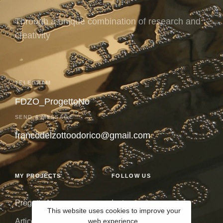
Through a unique combination of research and
creativity
TELEGRAM
FDZO_ProgettoNo
SEND A MESSAGE
francodelzottoodorico@gmail.com
MY PROJECTS
FOLLOW US
Progetto No
Instagram
This website uses cookies to improve your
web experience.
Articolo 9
Issuu